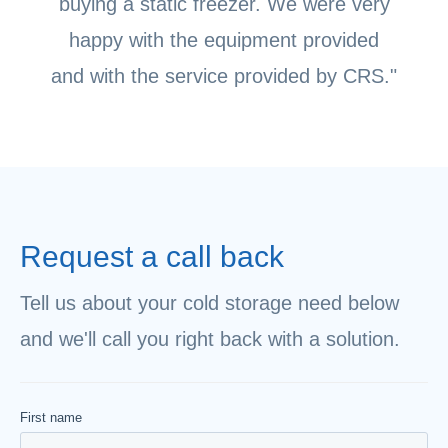
buying a static freezer. We were very
happy with the equipment provided
and with the service provided by CRS."
Request a call back
Tell us about your cold storage need below
and we'll call you right back with a solution.