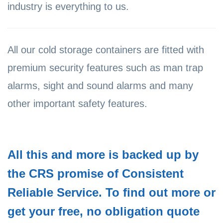
industry is everything to us.
All our cold storage containers are fitted with
premium security features such as man trap
alarms, sight and sound alarms and many
other important safety features.
All this and more is backed up by
the CRS promise of Consistent
Reliable Service. To find out more or
get your free, no obligation quote