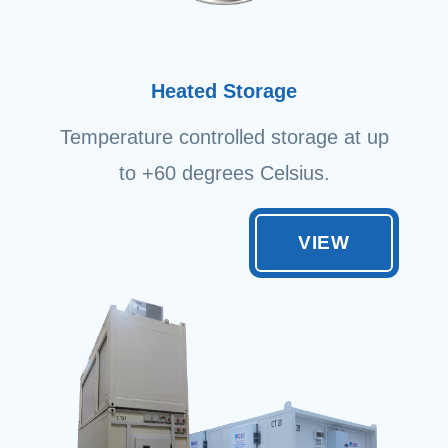
Heated Storage
Temperature controlled storage at up
to +60 degrees Celsius.
VIEW