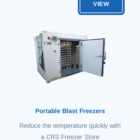
VIEW
Portable Blast Freezers
Reduce the temperature quickly with
a CRS Freezer Store