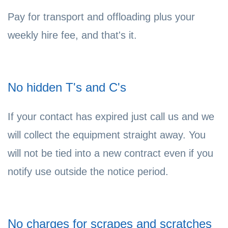
Pay for transport and offloading plus your
weekly hire fee, and that's it.
No hidden T's and C's
If your contact has expired just call us and we
will collect the equipment straight away. You
will not be tied into a new contract even if you
notify use outside the notice period.
No charges for scrapes and scratches