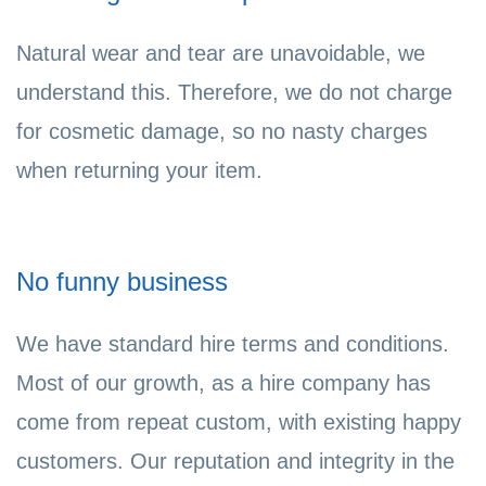
Natural wear and tear are unavoidable, we
understand this. Therefore, we do not charge
for cosmetic damage, so no nasty charges
when returning your item.
No funny business
We have standard hire terms and conditions.
Most of our growth, as a hire company has
come from repeat custom, with existing happy
customers. Our reputation and integrity in the