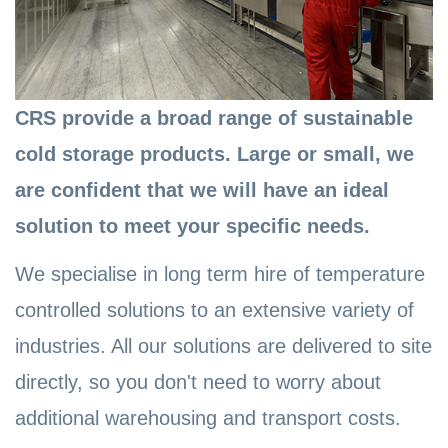
CRS provide a broad range of sustainable
cold storage products. Large or small, we
are confident that we will have an ideal
solution to meet your specific needs.
We specialise in long term hire of temperature
controlled solutions to an extensive variety of
industries. All our solutions are delivered to site
directly, so you don't need to worry about
additional warehousing and transport costs.