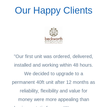
Our Happy Clients
"Our first unit was ordered, delivered,
installed and working within 48 hours.
We decided to upgrade to a
permanent 40ft unit after 12 months as
reliability, flexibility and value for
money were more appealing than