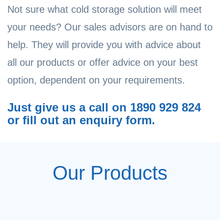
Not sure what cold storage solution will meet
your needs? Our sales advisors are on hand to
help. They will provide you with advice about
all our products or offer advice on your best
option, dependent on your requirements.
Just give us a call on 1890 929 824
or fill out an enquiry form.
Our Products