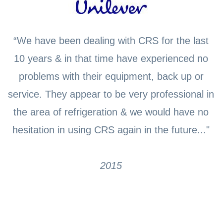
“We have been dealing with CRS for the last
10 years & in that time have experienced no
problems with their equipment, back up or
service. They appear to be very professional in
the area of refrigeration & we would have no
hesitation in using CRS again in the future..."
2015