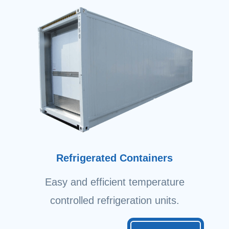
Refrigerated Containers
Easy and efficient temperature
controlled refrigeration units.