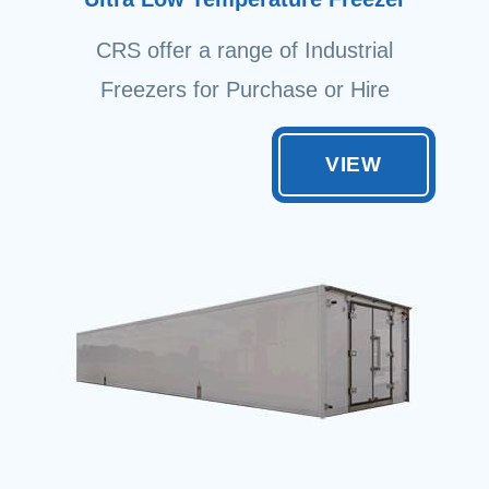
CRS offer a range of Industrial
Freezers for Purchase or Hire
VIEW