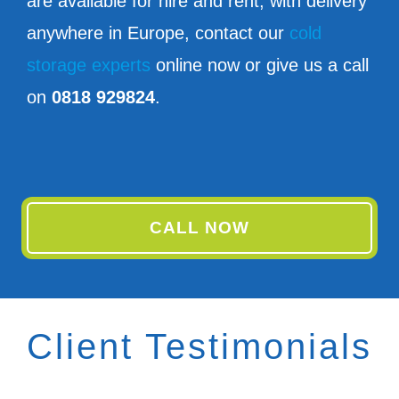
are available for hire and rent, with delivery
anywhere in Europe, contact our
cold
storage experts
online now or give us a call
on
0818 929824
.
CALL NOW
Client Testimonials