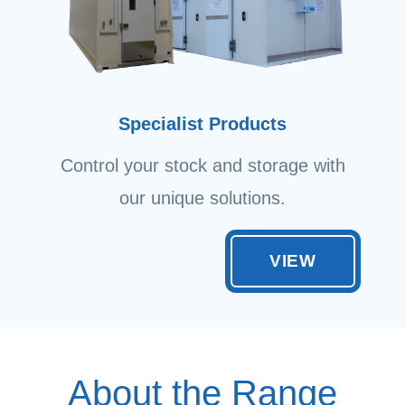
Specialist Products
Control your stock and storage with
our unique solutions.
VIEW
About the Range