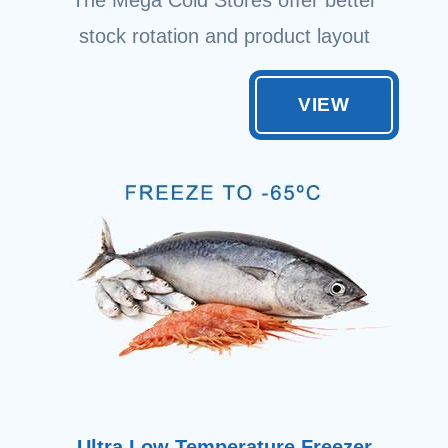
stock rotation and product layout
VIEW
Ultra Low Temperature Freezer