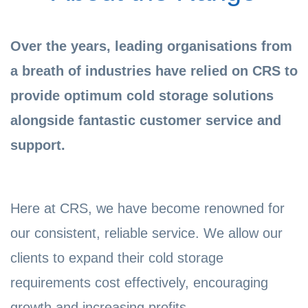
Over the years, leading organisations from
a breath of industries have relied on CRS to
provide optimum cold storage solutions
alongside fantastic customer service and
support.
Here at CRS, we have become renowned for
our consistent, reliable service. We allow our
clients to expand their cold storage
requirements cost effectively, encouraging
growth and increasing profits.