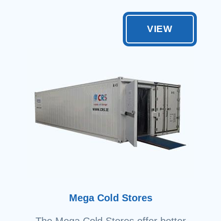
VIEW
Mega Cold Stores
The Mega Cold Stores offer better