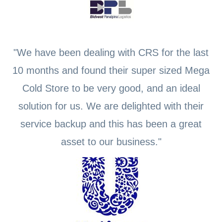
"We have been dealing with CRS for the last
10 months and found their super sized Mega
Cold Store to be very good, and an ideal
solution for us. We are delighted with their
service backup and this has been a great
asset to our business."