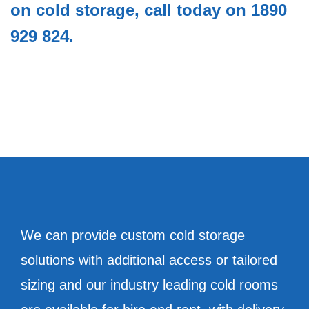
on cold storage, call today on 1890
929 824.
We can provide custom cold storage
solutions with additional access or tailored
sizing and our industry leading cold rooms