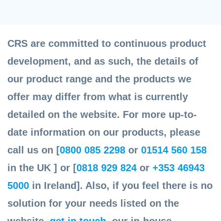
CRS are committed to continuous product
development, and as such, the details of
our product range and the products we
offer may differ from what is currently
detailed on the website. For more up-to-
date information on our products, please
call us on [
0800 085 2298
or
01514 560 158
in the UK ] or [
0818 929 824
or
+353 46943
5000
in Ireland]. Also, if you feel there is no
solution for your needs listed on the