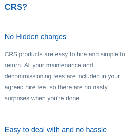
CRS?
No Hidden charges
CRS products are easy to hire and simple to
return. All your maintenance and
decommissioning fees are included in your
agreed hire fee, so there are no nasty
surprises when you're done.
Easy to deal with and no hassle