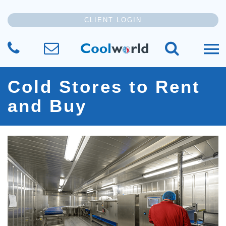
CLIENT LOGIN
CALL US
SEND US YOUR MESSAGE
SEARCH TH
Cold Stores to Rent
and Buy