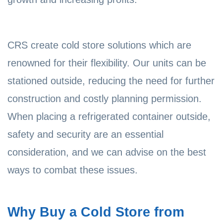
CRS create cold store solutions which are
renowned for their flexibility. Our units can be
stationed outside, reducing the need for further
construction and costly planning permission.
When placing a refrigerated container outside,
safety and security are an essential
consideration, and we can advise on the best
ways to combat these issues.
Why Buy a Cold Store from