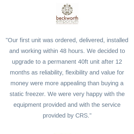
"Our first unit was ordered, delivered, installed
and working within 48 hours. We decided to
upgrade to a permanent 40ft unit after 12
months as reliability, flexibility and value for
money were more appealing than buying a
static freezer. We were very happy with the
equipment provided and with the service
provided by CRS."