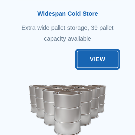
Widespan Cold Store
Extra wide pallet storage, 39 pallet
capacity available
VIEW