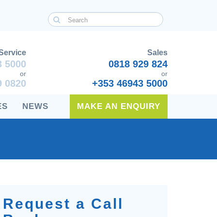
Service
Sales
3 5000
0818 929 824
or
or
9 0820
+353 46943 5000
ES
NEWS
MAKE AN ENQUIRY
Request a Call