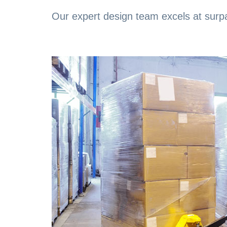
Our expert design team excels at surpa