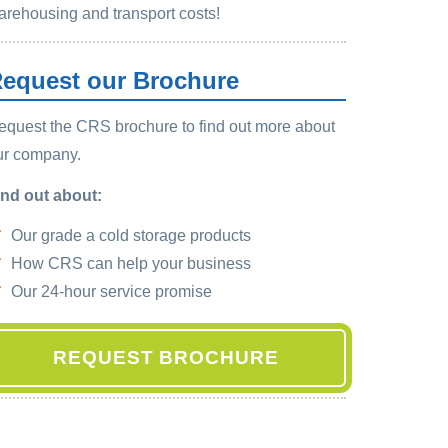
arehousing and transport costs!
equest our Brochure
equest the CRS brochure to find out more about
ur company.
ind out about:
Our grade a cold storage products
How CRS can help your business
Our 24-hour service promise
REQUEST BROCHURE