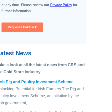
atest News
ake a look at all the latest news from CRS and
he Cold Store Industry.
rish Pig and Poultry Investment Scheme
nlocking Potential for Irish Farmers The Pig and
oultry Investment Scheme, an initiative by the
rish government,…