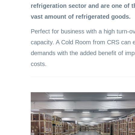
refrigeration sector and are one of t
vast amount of refrigerated goods.
Perfect for business with a high turn-ov
capacity. A Cold Room from CRS can e
demands with the added benefit of impr
costs.