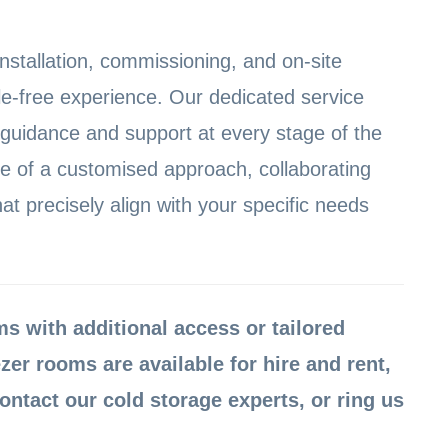
installation, commissioning, and on-site
le-free experience. Our dedicated service
 guidance and support at every stage of the
 of a customised approach, collaborating
hat precisely align with your specific needs
 with additional access or tailored
zer rooms are available for hire and rent,
ontact our cold storage experts, or ring us