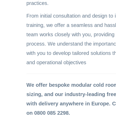
practices.
From initial consultation and design to 
training, we offer a seamless and hass
team works closely with you, providing
process. We understand the importance
with you to develop tailored solutions t
and operational objectives
We offer bespoke modular cold rooms
sizing, and our industry-leading free
with delivery anywhere in Europe. C
on 0800 085 2298.