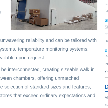
s
fu
r
S
S
c
nwavering reliability and can be tailored with
n
systems, temperature monitoring systems,
B
I
vailable upon request.
ex
be interconnected, creating sizeable walk-in
y
etween chambers, offering unmatched
D
e selection of standard sizes and features,
 stores that exceed ordinary expectations and
Al
s