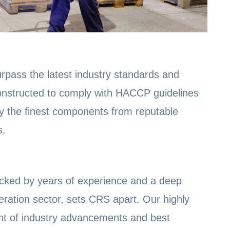
rpass the latest industry standards and
 constructed to comply with HACCP guidelines
y the finest components from reputable
s.
cked by years of experience and a deep
eration sector, sets CRS apart. Our highly
ront of industry advancements and best