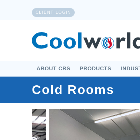
CLIENT LOGIN
ABOUT CRS
PRODUCTS
INDUS
Cold Rooms