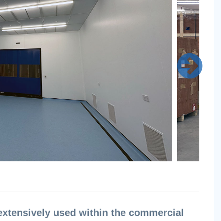
extensively used within the commercial