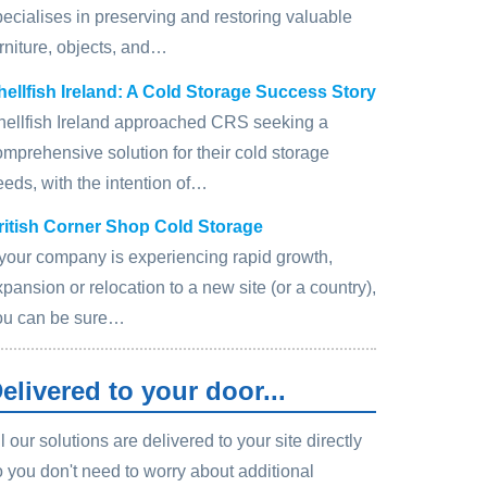
pecialises in preserving and restoring valuable
rniture, objects, and…
hellfish Ireland: A Cold Storage Success Story
hellfish Ireland approached CRS seeking a
omprehensive solution for their cold storage
eeds, with the intention of…
ritish Corner Shop Cold Storage
f your company is experiencing rapid growth,
pansion or relocation to a new site (or a country),
ou can be sure…
elivered to your door...
l our solutions are delivered to your site directly
o you don't need to worry about additional