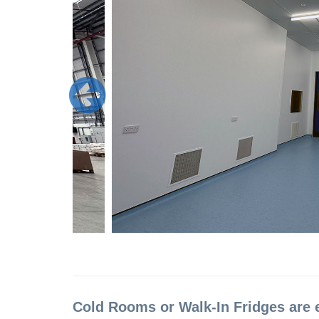
Cold Rooms or Walk-In Fridges are 