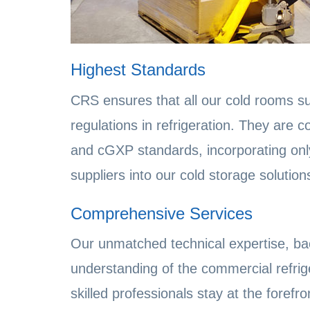
Highest Standards
CRS ensures that all our cold rooms su
regulations in refrigeration. They are
and cGXP standards, incorporating onl
suppliers into our cold storage solution
Comprehensive Services
Our unmatched technical expertise, ba
understanding of the commercial refrig
skilled professionals stay at the foref