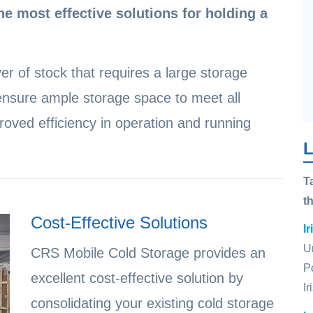
he most effective solutions for holding a
er of stock that requires a large storage
nsure ample storage space to meet all
oved efficiency in operation and running
L
T
t
Cost-Effective Solutions
I
U
CRS Mobile Cold Storage provides an
P
excellent cost-effective solution by
I
consolidating your existing cold storage