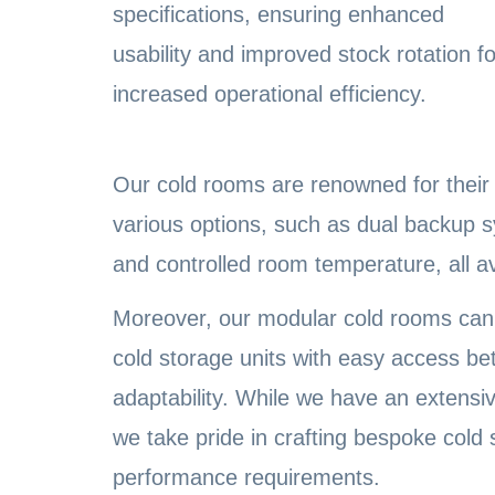
specifications, ensuring enhanced
usability and improved stock rotation fo
increased operational efficiency.
Our cold rooms are renowned for their u
various options, such as dual backup 
and controlled room temperature, all a
Moreover, our modular cold rooms can 
cold storage units with easy access b
adaptability. While we have an extensiv
we take pride in crafting bespoke cold
performance requirements.