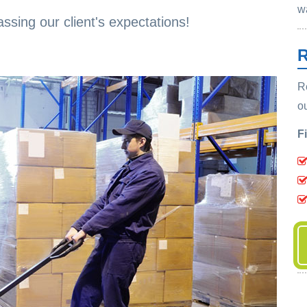
w
ssing our client's expectations!
R
R
o
F