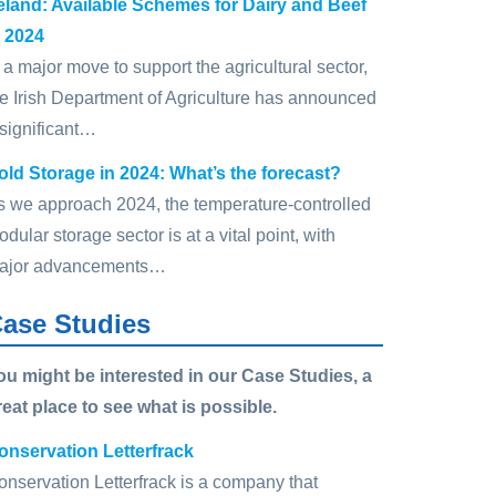
reland: Available Schemes for Dairy and Beef
n 2024
 a major move to support the agricultural sector,
he Irish Department of Agriculture has announced
 significant…
old Storage in 2024: What’s the forecast?
s we approach 2024, the temperature-controlled
dular storage sector is at a vital point, with
ajor advancements…
ase Studies
ou might be interested in our Case Studies, a
reat place to see what is possible.
onservation Letterfrack
onservation Letterfrack is a company that