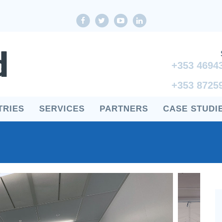
Facebook
twitter
youtube
LinkedIn
+353 4694
+353 8725
TRIES
SERVICES
PARTNERS
CASE STUDI