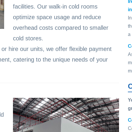
I
facilities. Our walk-in cold rooms
i
optimize space usage and reduce
In
t
overhead costs compared to smaller
a
cold stores.
C
r hire our units, we offer flexible payment
A
ent, catering to the unique needs of your
mo
m
C
Y
g
ld
C
C