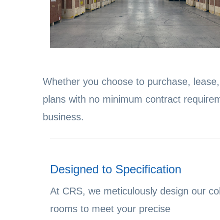
Whether you choose to purchase, lease, o
plans with no minimum contract requirem
business.
Designed to Specification
At CRS, we meticulously design our co
rooms to meet your precise