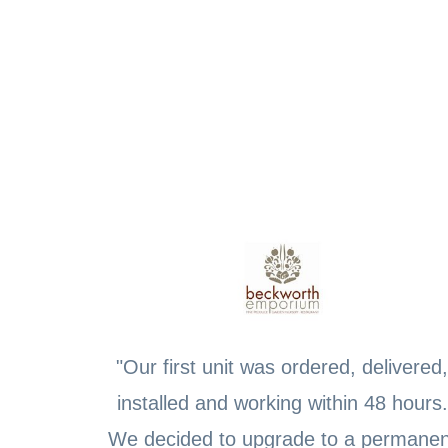
"Our first unit was ordered, delivered,
installed and working within 48 hours.
We decided to upgrade to a permanen