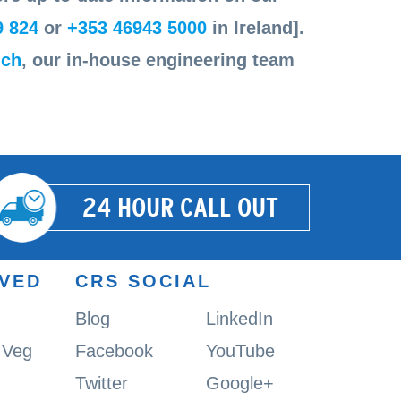
9 824
or
+353 46943 5000
in Ireland].
uch
, our in-house engineering team
24 HOUR CALL OUT
RVED
CRS SOCIAL
Blog
LinkedIn
& Veg
Facebook
YouTube
Twitter
Google+