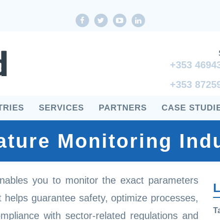
Facebook
twitter
youtube
LinkedIn
+353 4694
+353 8725
TRIES
SERVICES
PARTNERS
CASE STUDI
ture Monitoring Indu
nables you to monitor the exact parameters
L
It helps guarantee safety, optimize processes,
T
ompliance with sector-related regulations and