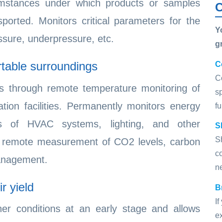
cumstances under which products or samples
C
orted. Monitors critical parameters for the
Y
ssure, underpressure, etc.
g
rtable surroundings
C
C
es through remote temperature monitoring of
s
tion facilities. Permanently monitors energy
fu
us of HVAC systems, lighting, and other
S
S
 by remote measurement of CO2 levels, carbon
c
management.
n
r yield
B
I
ther conditions at an early stage and allows
ex