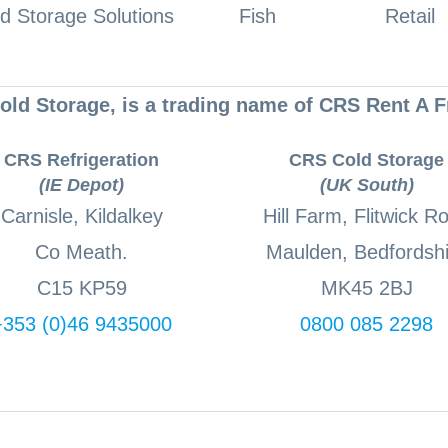
d Storage Solutions
Fish
Retail
ld Storage, is a trading name of CRS Rent A F
CRS Refrigeration
CRS Cold Storage
(IE Depot)
(UK South)
Carnisle, Kildalkey
Hill Farm, Flitwick R
Co Meath.
Maulden, Bedfordshi
C15 KP59
MK45 2BJ
+353 (0)46 9435000
0800 085 2298