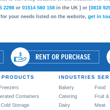
5 2298
or
01514 560 158
in the UK ] or [
0818 92
n for your needs listed on the website,
get in to
RENT OR PURCHASE
 PRODUCTS
INDUSTRIES SE
 Freezers
Bakery
Food
gerated Containers
Catering
Fruit 
Cold Storage
Dairy
Meat