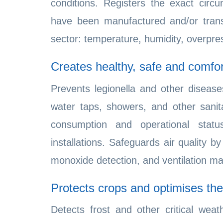
conditions. Registers the exact cir
have been manufactured and/or transp
sector: temperature, humidity, overpre
Creates healthy, safe and comfo
Prevents legionella and other diseas
water taps, showers, and other sanita
consumption and operational stat
installations. Safeguards air quality
monoxide detection, and ventilation 
Protects crops and optimises thei
Detects frost and other critical wea