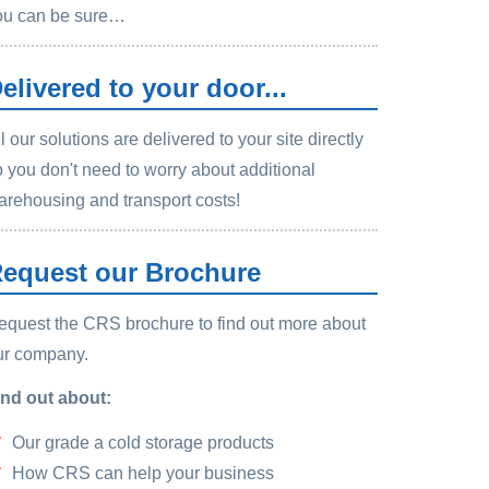
ou can be sure…
elivered to your door...
l our solutions are delivered to your site directly
o you don't need to worry about additional
arehousing and transport costs!
equest our Brochure
equest the CRS brochure to find out more about
ur company.
ind out about:
Our grade a cold storage products
How CRS can help your business