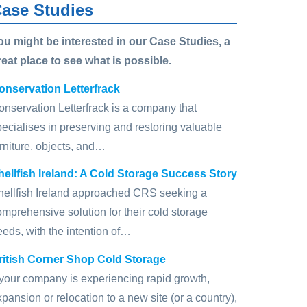
ase Studies
ou might be interested in our Case Studies, a
reat place to see what is possible.
onservation Letterfrack
onservation Letterfrack is a company that
pecialises in preserving and restoring valuable
rniture, objects, and…
hellfish Ireland: A Cold Storage Success Story
hellfish Ireland approached CRS seeking a
omprehensive solution for their cold storage
eeds, with the intention of…
ritish Corner Shop Cold Storage
f your company is experiencing rapid growth,
pansion or relocation to a new site (or a country),