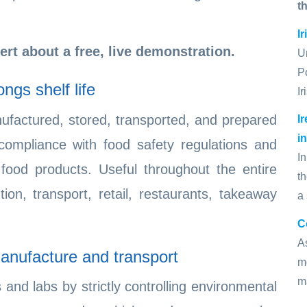
t
I
ert about a free, live demonstration.
U
P
ngs shelf life
I
ufactured, stored, transported, and prepared
I
i
compliance with food safety regulations and
In
 food products. Useful throughout the entire
t
tion, transport, retail, restaurants, takeaway
a
C
A
anufacture and transport
mo
m
and labs by strictly controlling environmental