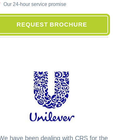
Our 24-hour service promise
REQUEST BROCHURE
We have been dealing with CRS for the