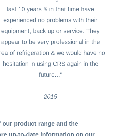
last 10 years & in that time have
experienced no problems with their
equipment, back up or service. They
appear to be very professional in the
rea of refrigeration & we would have no
hesitation in using CRS again in the
future..."
2015
 our product range and the
ore up-to-date information on our