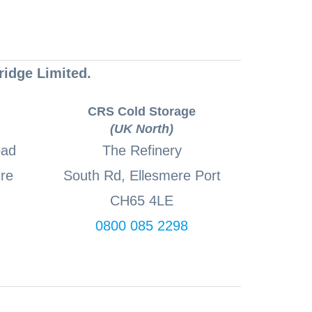
ridge Limited.
CRS Cold Storage
(UK North)
oad
The Refinery
re
South Rd, Ellesmere Port
CH65 4LE
0800 085 2298