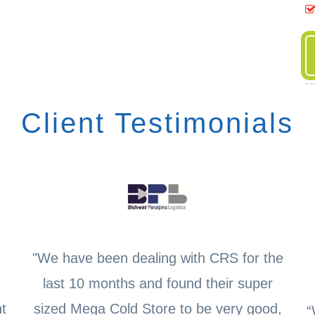
Client Testimonials
"We have been dealing with CRS for the
last 10 months and found their super
t
sized Mega Cold Store to be very good,
“