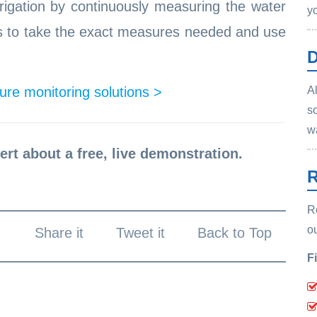
rrigation by continuously measuring the water
y
rs to take the exact measures needed and use
D
re monitoring solutions >
Al
s
w
ert about a free, live demonstration.
R
R
o
Share it
Tweet it
Back to Top
F