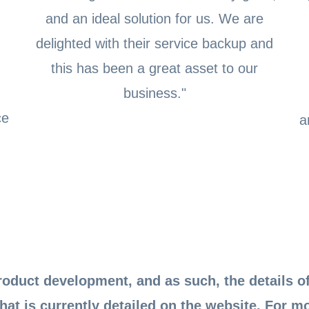
,
and an ideal solution for us. We are
delighted with their service backup and
this has been a great asset to our
business."
ce
a
oduct development, and as such, the details of
hat is currently detailed on the website. For m