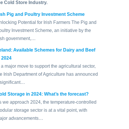
he Cold Store Industry.
rish Pig and Poultry Investment Scheme
nlocking Potential for Irish Farmers The Pig and
oultry Investment Scheme, an initiative by the
rish government,…
reland: Available Schemes for Dairy and Beef
n 2024
 a major move to support the agricultural sector,
he Irish Department of Agriculture has announced
 significant…
old Storage in 2024: What’s the forecast?
s we approach 2024, the temperature-controlled
dular storage sector is at a vital point, with
ajor advancements…