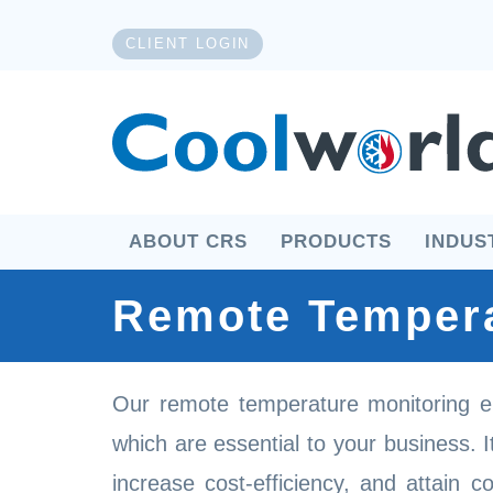
CLIENT LOGIN
ABOUT CRS
PRODUCTS
INDUS
Remote Tempera
Our remote temperature monitoring e
which are essential to your business. 
increase cost-efficiency, and attain c