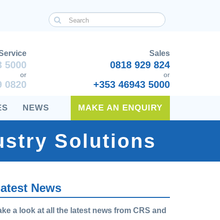
Service
Sales
3 5000
0818 929 824
or
or
9 0820
+353 46943 5000
ES
NEWS
MAKE AN ENQUIRY
stry Solutions
atest News
ake a look at all the latest news from CRS and