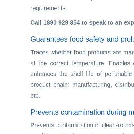
requirements.
Call
1890 929 854
to speak to an exp
Guarantees food safety and prolo
Traces whether food products are man
at the correct temperature. Enables 
enhances the shelf life of perishable
product chain: manufacturing, distribu
etc.
Prevents contamination during m
Prevents contamination in clean-rooms 