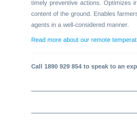
timely preventive actions. Optimizes i
content of the ground. Enables farme
agents in a well-considered manner.
Read more about our remote temperatu
Call 1890 929 854 to speak to an exp