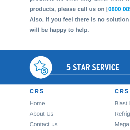
products, please call us on [
0800 08
Also, if you feel there is no solutio
will be happy to help.
5 STAR SERVICE
CRS
CRS
Home
Blast
About Us
Refri
Contact us
Mega 