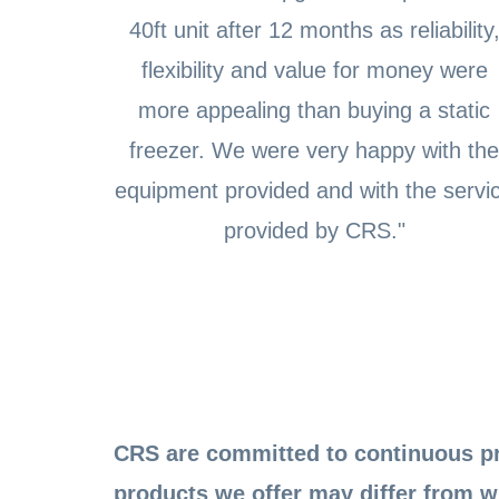
40ft unit after 12 months as reliability
flexibility and value for money were
more appealing than buying a static
freezer. We were very happy with the
equipment provided and with the servi
provided by CRS."
CRS are committed to continuous pr
products we offer may differ from w