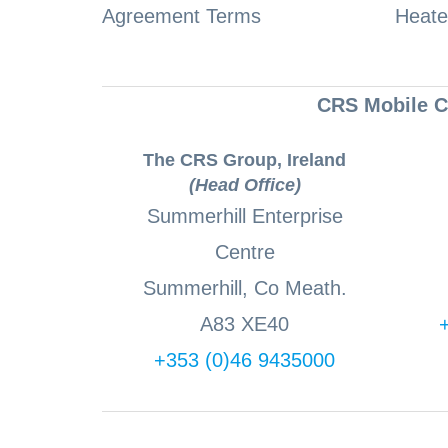
Agreement Terms
Heate
CRS Mobile Co
The CRS Group, Ireland
(Head Office)
Summerhill Enterprise
Centre
Summerhill, Co Meath.
A83 XE40
+353 (0)46 9435000