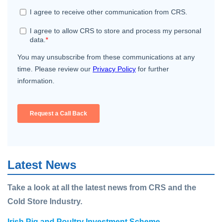
Latest News
Take a look at all the latest news from CRS and the
Cold Store Industry.
Irish Pig and Poultry Investment Scheme