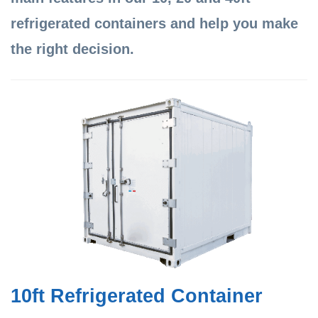
refrigerated containers and help you make
the right decision.
10ft Refrigerated Container