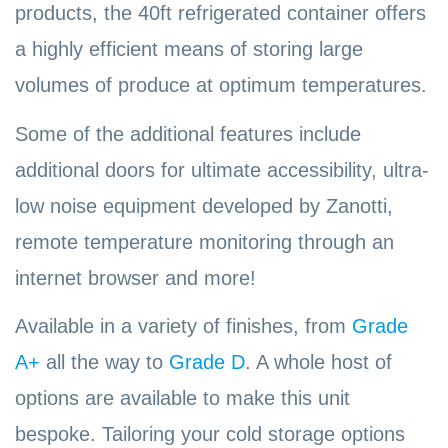
products, the 40ft refrigerated container offers
a highly efficient means of storing large
volumes of produce at optimum temperatures.
Some of the additional features include
additional doors for ultimate accessibility, ultra-
low noise equipment developed by Zanotti,
remote temperature monitoring through an
internet browser and more!
Available in a variety of finishes, from
Grade
A+
all the way to
Grade D
. A whole host of
options are available to make this unit
bespoke. Tailoring your cold storage options