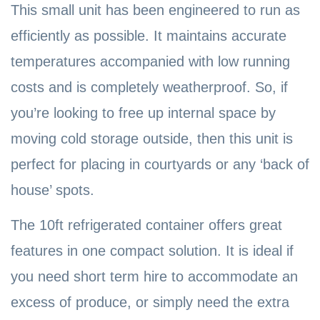
This small unit has been engineered to run as
efficiently as possible. It maintains accurate
temperatures accompanied with low running
costs and is completely weatherproof. So, if
you’re looking to free up internal space by
moving cold storage outside, then this unit is
perfect for placing in courtyards or any ‘back of
house’ spots.
The 10ft refrigerated container offers great
features in one compact solution. It is ideal if
you need short term hire to accommodate an
excess of produce, or simply need the extra