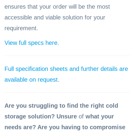
ensures that your order will be the most
accessible and viable solution for your
requirement.
View full specs here.
Full specification sheets and further details are
available on request
.
Are you struggling to find the right cold
storage solution? Unsure
of
what your
needs are? Are you having to compromise