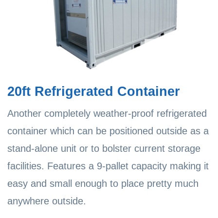
20ft Refrigerated Container
Another completely weather-proof refrigerated
container which can be positioned outside as a
stand-alone unit or to bolster current storage
facilities. Features a 9-pallet capacity making it
easy and small enough to place pretty much
anywhere outside.