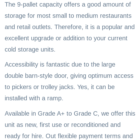
The 9-pallet capacity offers a good amount of
storage for most small to medium restaurants
and retail outlets. Therefore, it is a popular and
excellent upgrade or addition to your current
cold storage units.
Accessibility is fantastic due to the large
double barn-style door, giving optimum access
to pickers or trolley jacks. Yes, it can be
installed with a ramp.
Available in Grade A+ to Grade C, we offer this
unit as new, first use or reconditioned and
ready for hire. Out flexible payment terms and