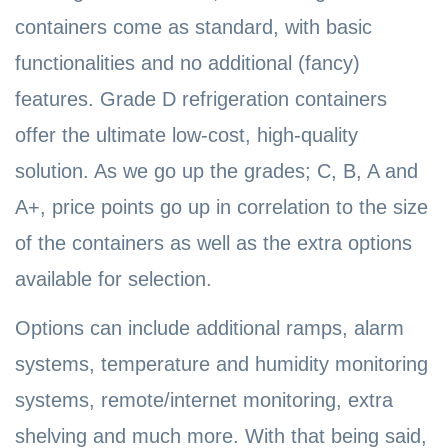
containers come as standard, with basic
functionalities and no additional (fancy)
features. Grade D refrigeration containers
offer the ultimate low-cost, high-quality
solution. As we go up the grades; C, B, A and
A+, price points go up in correlation to the size
of the containers as well as the extra options
available for selection.
Options can include additional ramps, alarm
systems, temperature and humidity monitoring
systems, remote/internet monitoring, extra
shelving and much more. With that being said,