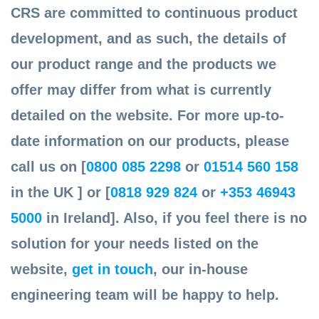
CRS are committed to continuous product
development, and as such, the details of
our product range and the products we
offer may differ from what is currently
detailed on the website. For more up-to-
date information on our products, please
call us on [
0800 085 2298
or
01514 560 158
in the UK ] or [
0818 929 824
or
+353 46943
5000
in Ireland]. Also, if you feel there is no
solution for your needs listed on the
website,
get in touch
, our in-house
engineering team will be happy to help.