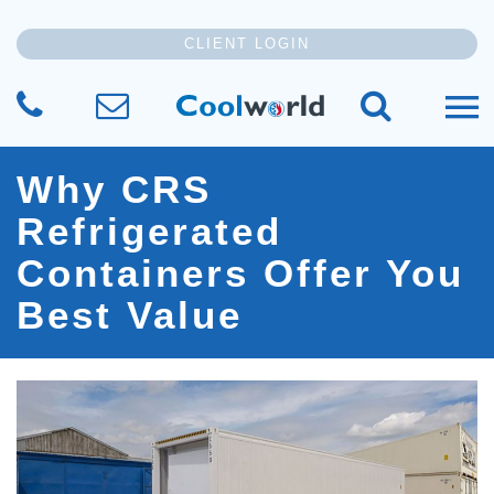
CLIENT LOGIN
CALL US
SEND US YOUR MESSAGE
SEARCH TH
Why CRS
Refrigerated
Containers Offer You
Best Value