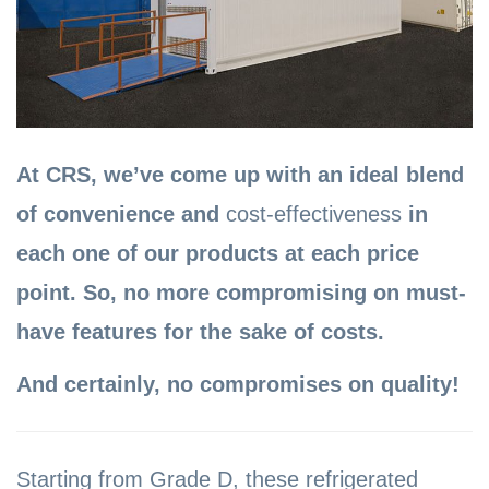
At CRS, we’ve come up with an ideal blend
of convenience and
cost-effectiveness
in
each one of our products at each price
point. So, no more compromising on must-
have features for the sake of costs.
And certainly, no compromises on quality!
Starting from Grade D, these refrigerated