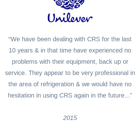
“We have been dealing with CRS for the last
10 years & in that time have experienced no
problems with their equipment, back up or
service. They appear to be very professional in
the area of refrigeration & we would have no
hesitation in using CRS again in the future..."
2015