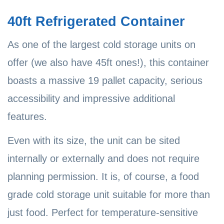
40ft Refrigerated Container
As one of the largest cold storage units on
offer (we also have 45ft ones!), this container
boasts a massive 19 pallet capacity, serious
accessibility and impressive additional
features.
Even with its size, the unit can be sited
internally or externally and does not require
planning permission. It is, of course, a food
grade cold storage unit suitable for more than
just food. Perfect for temperature-sensitive