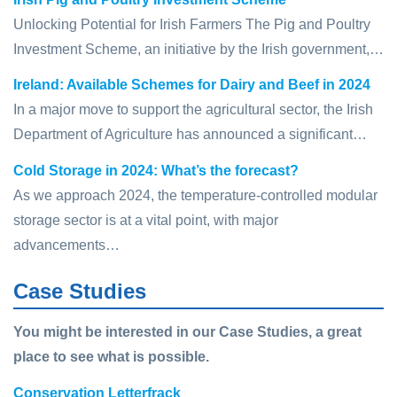
Unlocking Potential for Irish Farmers The Pig and Poultry
Investment Scheme, an initiative by the Irish government,…
Ireland: Available Schemes for Dairy and Beef in 2024
In a major move to support the agricultural sector, the Irish
Department of Agriculture has announced a significant…
Cold Storage in 2024: What’s the forecast?
As we approach 2024, the temperature-controlled modular
storage sector is at a vital point, with major
advancements…
Case Studies
You might be interested in our Case Studies, a great
place to see what is possible.
Conservation Letterfrack