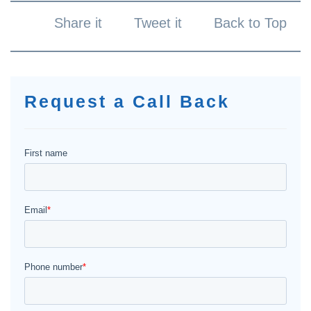
Share it
Tweet it
Back to Top
Request a Call Back