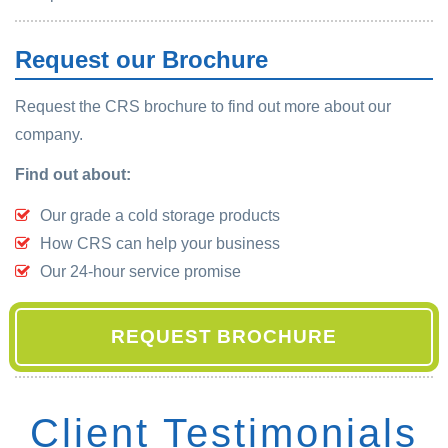
Request our Brochure
Request the CRS brochure to find out more about our
company.
Find out about:
Our grade a cold storage products
How CRS can help your business
Our 24-hour service promise
REQUEST BROCHURE
Client Testimonials