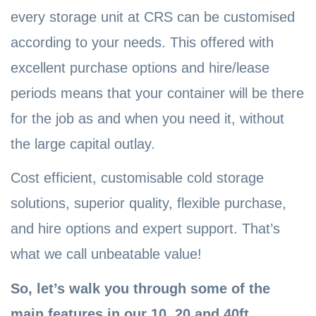
every storage unit at CRS can be customised
according to your needs. This offered with
excellent purchase options and hire/lease
periods means that your container will be there
for the job as and when you need it, without
the large capital outlay.
Cost efficient, customisable cold storage
solutions, superior quality, flexible purchase,
and hire options and expert support. That’s
what we call unbeatable value!
So, let’s walk you through some of the
main features in our 10, 20 and 40ft