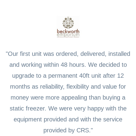
"Our first unit was ordered, delivered, installed
and working within 48 hours. We decided to
upgrade to a permanent 40ft unit after 12
months as reliability, flexibility and value for
money were more appealing than buying a
static freezer. We were very happy with the
equipment provided and with the service
provided by CRS."