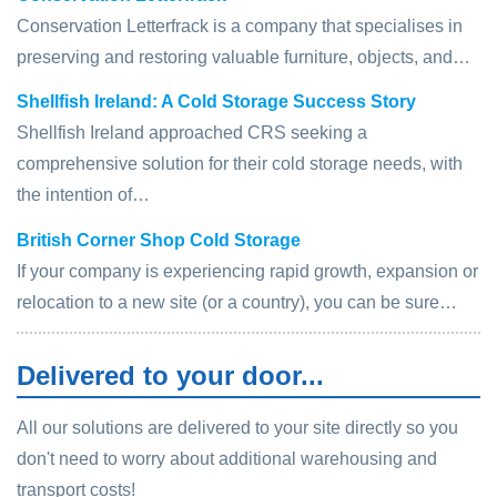
Conservation Letterfrack is a company that specialises in
preserving and restoring valuable furniture, objects, and…
Shellfish Ireland: A Cold Storage Success Story
Shellfish Ireland approached CRS seeking a
comprehensive solution for their cold storage needs, with
the intention of…
British Corner Shop Cold Storage
If your company is experiencing rapid growth, expansion or
relocation to a new site (or a country), you can be sure…
Delivered to your door...
All our solutions are delivered to your site directly so you
don't need to worry about additional warehousing and
transport costs!