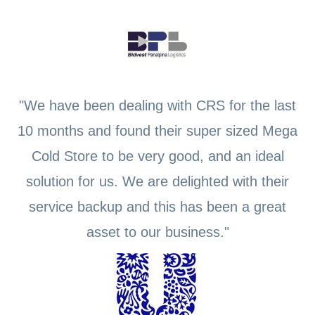
"We have been dealing with CRS for the last
10 months and found their super sized Mega
Cold Store to be very good, and an ideal
solution for us. We are delighted with their
service backup and this has been a great
asset to our business."