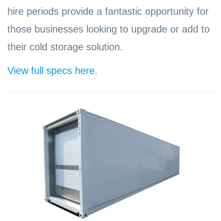
hire periods provide a fantastic opportunity for
those businesses looking to upgrade or add to
their cold storage solution.
View full specs here.