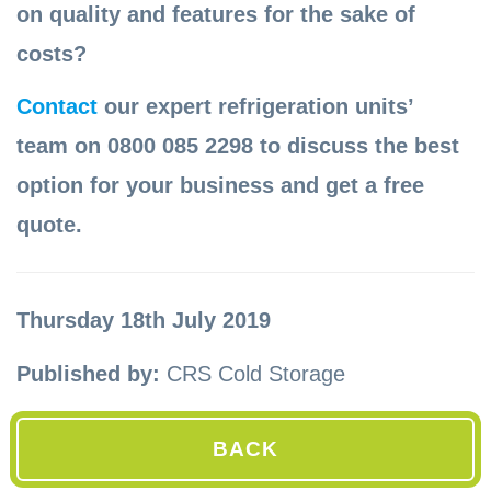
on quality and features for the sake of
costs?
Contact
our expert refrigeration units’
team on 0800 085 2298 to discuss the best
option for your business and get a free
quote.
Thursday 18th July 2019
Published by:
CRS Cold Storage
BACK