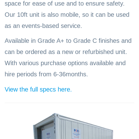
space for ease of use and to ensure safety.
Our 10ft unit is also mobile, so it can be used
as an events-based service.
Available in Grade A+ to Grade C finishes and
can be ordered as a new or refurbished unit.
With various purchase options available and
hire periods from 6-36months.
View the full specs here.